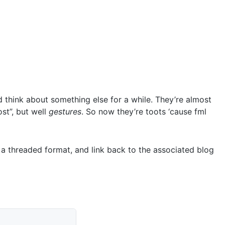
 think about something else for a while. They’re almost
ost”, but well
gestures
. So now they’re toots ‘cause fml
n a threaded format, and link back to the associated blog