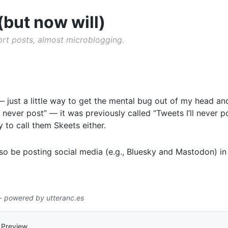
(but now will)
hort posts, almost microblogging.
just a little way to get the mental bug out of my head and
ll never post” — it was previously called “Tweets I’ll never p
dy to call them Skeets either.
also be posting social media (e.g., Bluesky and Mastodon) i