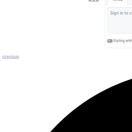
previous