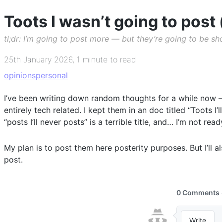
Toots I wasn’t going to post 
tl;dr: I’m going to post more — but they’re going to be s
25th January 2026
,
1 minute to read
opinions
personal
I’ve been writing down random thoughts for a while now — 
entirely tech related. I kept them in an doc titled “Toots I’
“posts I’ll never posts” is a terrible title, and… I’m not rea
My plan is to post them here posterity purposes. But I’ll 
post.