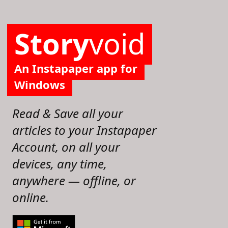
Story
void
An Instapaper app for
Windows
Read & Save all your
articles to your Instapaper
Account, on all your
devices, any time,
anywhere — offline, or
online.