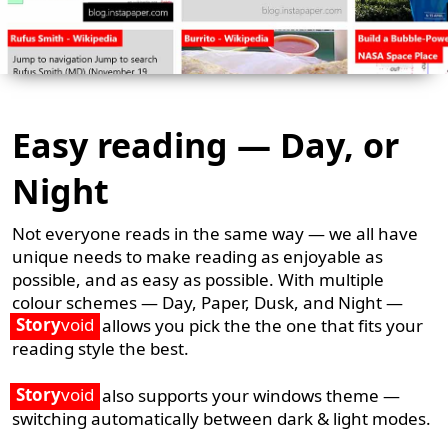
Easy reading — Day, or
Night
Not everyone reads in the same way — we all have
unique needs to make reading as enjoyable as
possible, and as easy as possible. With multiple
colour schemes — Day, Paper, Dusk, and Night —
Story
void
allows you pick the the one that fits your
reading style the best.
Story
void
also supports your windows theme —
switching automatically between dark & light modes.