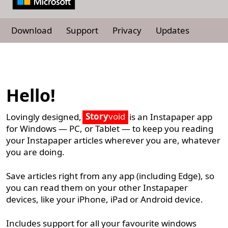
Download
Support
Privacy
Updates
Hello!
Story
void
Lovingly designed,
is an Instapaper app
for Windows — PC, or Tablet — to keep you reading
your Instapaper articles wherever you are, whatever
you are doing.
Save articles right from any app (including Edge), so
you can read them on your other Instapaper
devices, like your iPhone, iPad or Android device.
Includes support for all your favourite windows