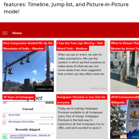
features: Timeline, Jump list, and Picture-in-Picture
mode!