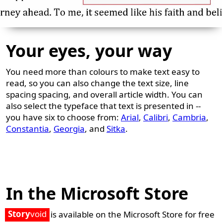
Your eyes, your way
You need more than colours to make text easy to
read, so you can also change the text size, line
spacing spacing, and overall article width. You can
also select the typeface that text is presented in --
you have six to choose from:
Arial
,
Calibri
,
Cambria
,
Constantia
,
Georgia
, and
Sitka
.
In the Microsoft Store
Story
void
is available on the Microsoft Store for free