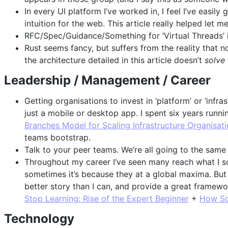
In every UI platform I’ve worked in, I feel I’ve easil
intuition for the web. This article really helped let me
RFC/Spec/Guidance/Something for ‘Virtual Threads’ i
Rust seems fancy, but suffers from the reality that 
the architecture detailed in this article doesn’t
solve
Leadership / Management / Career
Getting organisations to invest in ‘platform’ or ‘infras
just a mobile or desktop app. I spent six years runni
Branches Model for Scaling Infrastructure Organisat
teams bootstrap.
Talk to your peer teams. We’re all going to the same
Throughout my career I’ve seen many reach what I so
sometimes it’s because they at a global maxima. But o
better story than I can, and provide a great framewor
Stop Learning: Rise of the Expert Beginner
+
How So
Technology