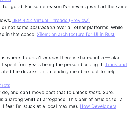
 for good. For some reason I’ve never
quite
had the same
dows.
JEP 425: Virtual Threads (Preview)
n, or not some
abstraction
over all other platforms. While
te in that space.
Xilem: an architecture for UI in Rust
tions where it doesn’t
appear
there is shared infra — aka
 I spent four years being the person building it.
Trunk and
ated the discussion on lending members out to help
crets
 do, and can’t move past that to unlock
more
. Sure,
a strong whiff of arrogance. This pair of articles tell a
 I fear I’m stuck at a local maxima).
How Developers