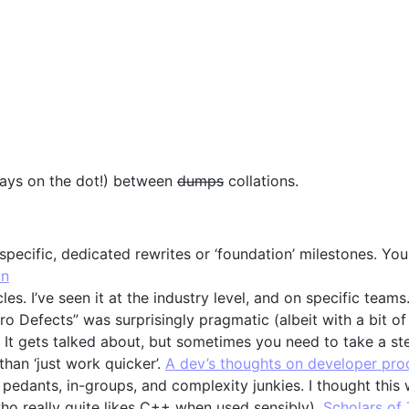
 days on the dot!) between
dumps
collations.
 specific, dedicated rewrites or ‘foundation’ milestones. Y
on
s. I’ve seen it at the industry level, and on specific teams. 
ero Defects” was surprisingly pragmatic (albeit with a bit o
 It gets talked about, but sometimes you need to take a st
 than ‘just work quicker’.
A dev’s thoughts on developer prod
 pedants, in-groups, and complexity junkies. I thought this
ho really quite likes C++ when used sensibly).
Scholars of 