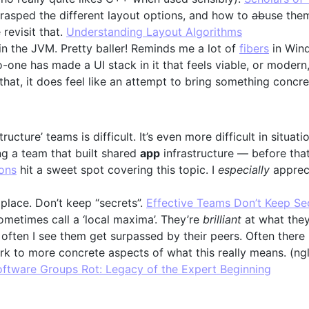
y grasped the different layout options, and how to
ab
use them
 revisit that.
Understanding Layout Algorithms
n the JVM. Pretty baller! Reminds me a lot of
fibers
in Win
no-one has made a UI stack in it that feels viable, or moder
that, it does feel like an attempt to bring something concre
tructure’ teams is difficult. It’s even more difficult in situa
ng a team that built shared
app
infrastructure — before that
ions
hit a sweet spot covering this topic. I
especially
appreci
 place. Don’t keep “secrets”.
Effective Teams Don’t Keep Se
metimes call a ‘local maxima’. They’re
brilliant
at what they
ften I see them get surpassed by their peers. Often there is 
k to more concrete aspects of what this really means. (ngl,
ftware Groups Rot: Legacy of the Expert Beginning