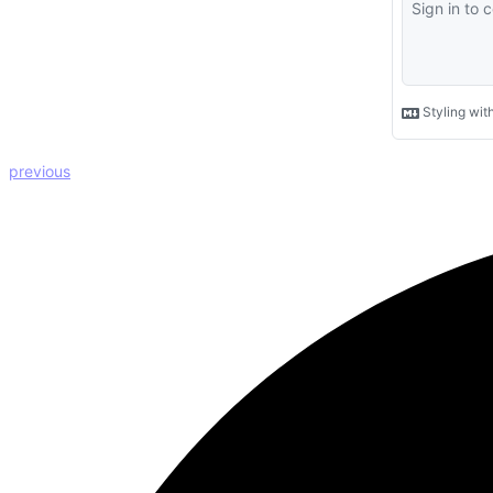
previous