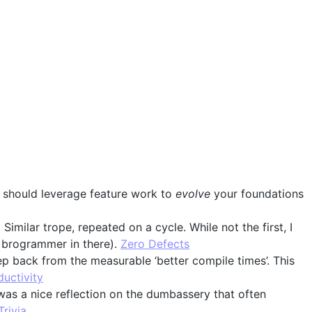
ou should leverage feature work to
evolve
your foundations
Similar trope, repeated on a cycle. While not the first, I
f brogrammer in there).
Zero Defects
ep back from the measurable ‘better compile times’. This
uctivity
 was a nice reflection on the dumbassery that often
Trivia