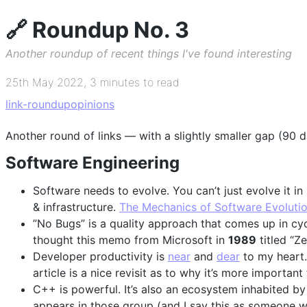
🔗 Roundup No. 3
Another roundup of recent things I've found interesting
25th May 2022
,
3 minutes to read
link-roundup
opinions
Another round of links — with a slightly smaller gap (90
Software Engineering
Software needs to evolve. You can’t just evolve it in
& infrastructure.
The Mechanics of Software Evoluti
”No Bugs” is a quality approach that comes up in cycle
thought this memo from Microsoft in
1989
titled “Z
Developer productivity is
near
and
dear
to my heart.
article is a nice revisit as to why it’s more important
C++ is powerful. It’s also an ecosystem inhabited by
appears in those group (and I say this as someone w