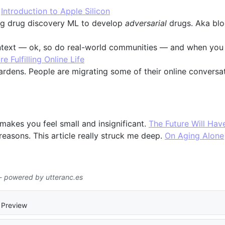
:
Introduction to Apple Silicon
sing drug discovery ML to develop
adversarial
drugs. Aka blo
ontext — ok, so do real-world communities — and when yo
 Fulfilling Online Life
rdens. People are migrating some of their online conversa
 makes you feel small and insignificant.
The Future Will Hav
 reasons. This article really struck me deep.
On Aging Alone