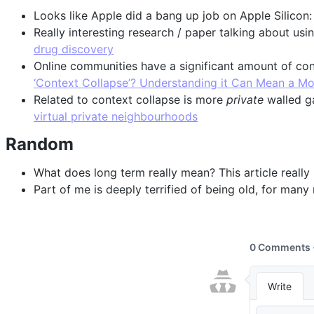
Looks like Apple did a bang up job on Apple Silicon
Really interesting research / paper talking about u
drug discovery
Online communities have a significant amount of c
‘Context Collapse’? Understanding it Can Mean a More
Related to context collapse is more
private
walled ga
virtual private neighbourhoods
Random
What does long term really mean? This article really
Part of me is deeply terrified of being old, for many