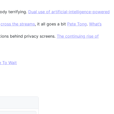
ody terrifying.
Dual use of artificial-intelligence-powered
u
cross the streams
, it all goes a bit
Pete Tong
.
What’s
tions behind privacy screens.
The continuing rise of
e To Wait