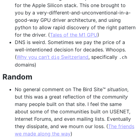
for the Apple Silicon stack. This one brought to
you by a very-different-and-unconventional-in-a-
good-way GPU driver architecture, and using
python to allow rapid discovery of the right pattern
for the driver. (
Tales of the M1 GPU
)
DNS is weird. Sometimes we pay the price of a
well-intentioned decision for decades. Whoops.
(
Why you can’t
Switzerland
, specifically
dig
.ch
domains)
Random
No general comment on The Bird Site™
situation
,
but this was a great reflection of the
community
many people built on that site. I feel the same
about some of the communities built on USENET,
Internet Forums, and even mailing lists. Eventually
they dissipate, and we mourn our loss. (
The friends
we made along the way
)