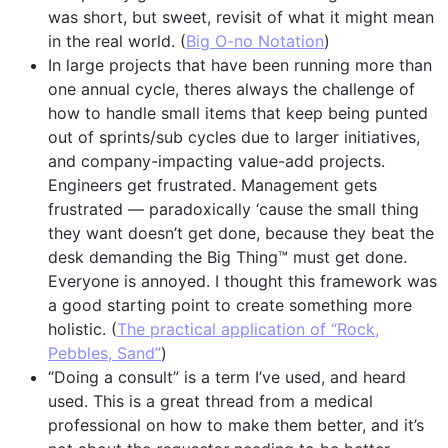
was short, but sweet, revisit of what it might mean
in the real world. (
Big O-no Notation
)
In large projects that have been running more than
one annual cycle, theres always the challenge of
how to handle small items that keep being punted
out of sprints/sub cycles due to larger initiatives,
and company-impacting value-add projects.
Engineers get frustrated. Management gets
frustrated — paradoxically ‘cause the small thing
they want doesn’t get done, because they beat the
desk demanding the Big Thing™ must get done.
Everyone is annoyed. I thought this framework was
a good starting point to create something more
holistic. (
The practical application of “Rock,
Pebbles, Sand”
)
“Doing a consult” is a term I’ve used, and heard
used. This is a great thread from a medical
professional on how to make them better, and it’s