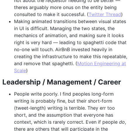
not about the
requestor
needing to be better —
theres arguably more onus on the entity being
consulted to make it successful. (
Twitter Thread
)
Making animated transitions between visual states
in UI is difficult. Managing the two states, the
mechanics of animation, and making sure it looks
right is very hard — leading to spaghetti code that
no-one will touch. AirBnB invested heavily in
creating the infrastructure to make this repeatable,
and remove that spaghetti. (
Motion Engineering at
Scale
)
Leadership / Management / Career
People write poorly. I find peoples long-form
writing is probably fine, but their short-form
(tweet-length) writing is terrible. They err too
short, and the assumption that everyone has
context, which is rarely correct. Even if people
do
,
there are others that will participate in the