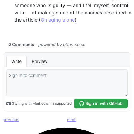
someone who is guilty — and I tell myself, content
with — of making some of the choices described in
the article (
On aging alone
)
previous
next