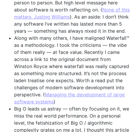
person to person. But high level message here
about software is worth reflecting on. (
None of this
matters, Justing Williams
). As an aside: I don’t think
any software I’ve written has lasted more than 5
years — something has always nixed it in the end.
Along with many others, I have maligned Waterfall™
as a methodology. I took the criticisms — the
vibe
of them really — at face value. Recently I came
across a link to the original document from
Winston Royce where waterfall was really captured
as something more structured. It’s not the process
laden treatise one expects. Worth a read put the
challenges of modern software development into
perspective. (
Managing the development of large
software systems
)
Big O leads us astray — often by focusing on it, we
miss the real world performance. On a personal
level, the fetishization of Big O / algorithmic
complexity grates on me a lot. I thought this article