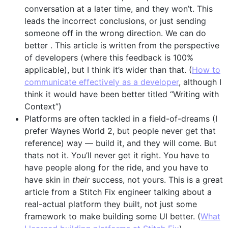
conversation at a later time, and they won’t. This
leads the incorrect conclusions, or just sending
someone off in the wrong direction. We can do
better . This article is written from the perspective
of developers (where this feedback is 100%
applicable), but I think it’s wider than that. (
How to
communicate effectively as a developer
, although I
think it would have been better titled “Writing with
Context”)
Platforms are often tackled in a field-of-dreams (I
prefer Waynes World 2, but people never get that
reference) way — build it, and they will come. But
thats not it. You’ll never get it right. You have to
have people along for the ride, and you have to
have skin in
their
success, not yours. This is a great
article from a Stitch Fix engineer talking about a
real-actual platform they built, not just some
framework to make building some UI better. (
What