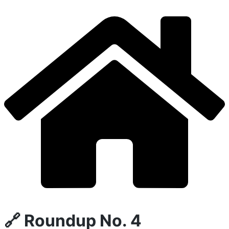
🔗 Roundup No. 4