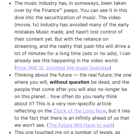
The music industry has, in someways, been taken
over by the Finance™ peeps. You can see it in this
dive into the securitization of music. The video
(movie, tv) industry has avoided many of the early
mistakes Music made, and hasn’t lost control of
their content yet. But with the reliance on
streaming, and the reality that past-hits will drive a
lot of minutes for a long time (ads or no ads), I can
already see this happening in the video world.
(
How Wall St. stormed the music business
)
Thinking about the future — the
real
future; the one
where you will,
without question
be dead, and the
people that come after you will also no-longer be
on this planet… how often do you really think
about it? This is a very non-specific article
reflecting on the
Clock of the Long Now
, but it ties
to the fact that there is an infinity ahead of us that
we won’t see. (
The Future Will Have to wait
)
This one touched me on a number of levels, as