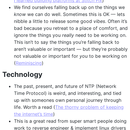
I learned building platforms at Stitch Fix
)
We find ourselves falling back up on the things we
know
we can do well. Sometimes this is OK — lets
nibble a little to release some good
vibes
. Often it’s
bad because you retreat to a place of comfort, and
ignore the things you
really
need to be working on.
This isn’t to say the things you’re falling back to
aren’t valuable or important — but they’re probably
not valuable or important for
you
to be working on
(
Reminiscing
)
Technology
The past, present, and future of NTP (Network
Time Protocol) is weird, and interesting, and tied
up with someones own personal journey through
life. Worth a read (
The thorny problem of keeping
the internet’s time
)
This is a great read from super smart people doing
work to reverse engineer & implement linux drivers