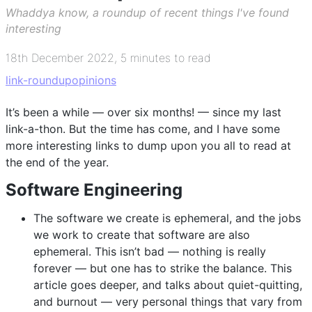
Whaddya know, a roundup of recent things I've found
interesting
18th December 2022
,
5 minutes to read
link-roundup
opinions
It’s been a while — over six months! — since my last
link-a-thon. But the time has come, and I have some
more interesting links to dump upon you all to read at
the end of the year.
Software Engineering
The software we create is ephemeral, and the jobs
we work to create that software are also
ephemeral. This isn’t bad — nothing is really
forever — but one has to strike the balance. This
article goes deeper, and talks about quiet-quitting,
and burnout — very personal things that vary from